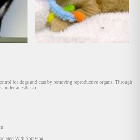
 control for dogs and cats by removing reproductive organs. Through
is under anesthesia.
am
ociated With Spraying