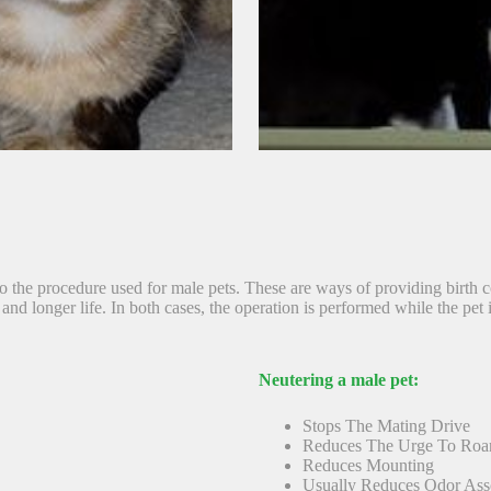
 to the procedure used for male pets. These are ways of providing birth
and longer life. In both cases, the operation is performed while the pet 
Neutering a male pet:
Stops The Mating Drive
Reduces The Urge To Ro
Reduces Mounting
Usually Reduces Odor Ass