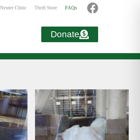
Neuter Clinic
Thrift Store
FAQs
Donate