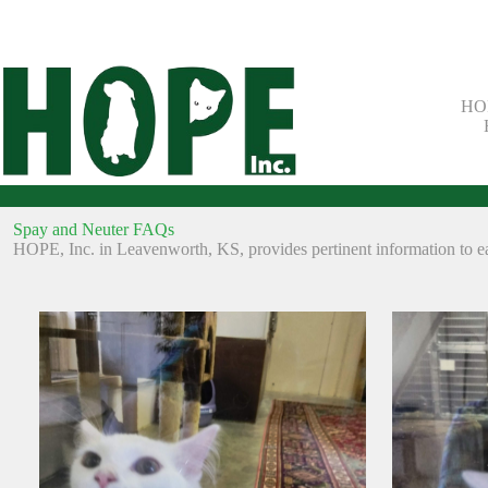
Skip
to
content
HOP
Spay and Neuter FAQs
HOPE, Inc. in Leavenworth, KS, provides pertinent information to eas