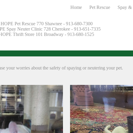
Home
Pet Rescue
Spay & 
HOPE Pet Rescue 770 Shawnee - 913-680-7300
E Spay Neuter Clinic 728 Cherokee - 913-651-7335
HOPE Thrift Store 101 Broadway - 913-680-1525
e your worries about the safety of spaying or neutering your pet.