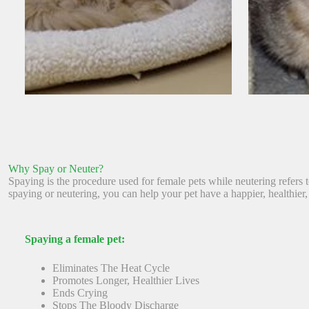
Why Spay or Neuter?
Spaying is the procedure used for female pets while neutering refers
spaying or neutering, you can help your pet have a happier, healthier, 
Spaying a female pet:
Eliminates The Heat Cycle
Promotes Longer, Healthier Lives
Ends Crying
Stops The Bloody Discharge